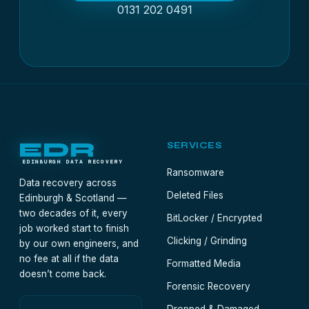
0131 202 0491
EDR
SERVICES
EDINBURGH DATA RECOVERY
Ransomware
Data recovery across
Deleted Files
Edinburgh & Scotland —
two decades of it, every
BitLocker / Encrypted
job worked start to finish
Clicking / Grinding
by our own engineers, and
no fee at all if the data
Formatted Media
doesn’t come back.
Forensic Recovery