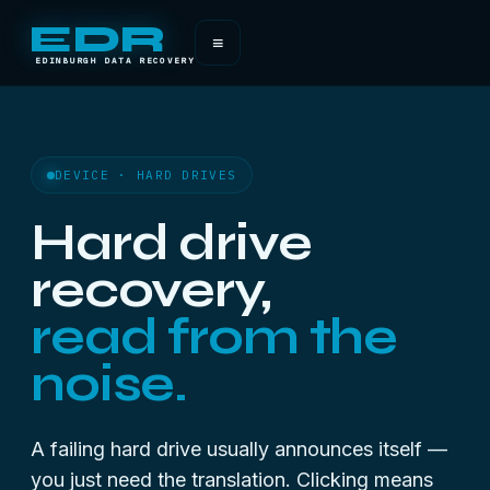
EDR
≡
EDINBURGH DATA RECOVERY
DEVICE · HARD DRIVES
Hard drive
recovery,
read from the
noise.
A
failing
hard drive usually announces itself —
you just need the translation.
Clicking means