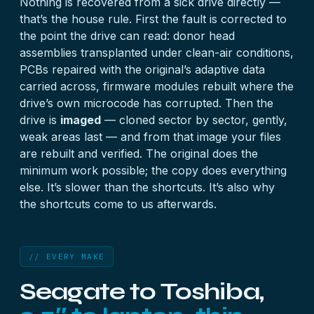
Nothing is recovered from a sick drive directly —
that’s the house rule. First the fault is corrected to
the point the drive can read: donor head
assemblies transplanted under clean-air conditions,
PCBs repaired with the original’s adaptive data
carried across, firmware modules rebuilt where the
drive’s own microcode has corrupted. Then the
drive is
imaged
— cloned sector by sector, gently,
weak areas last — and from that image your files
are rebuilt and verified. The original does the
minimum work possible; the copy does everything
else. It’s slower than the shortcuts. It’s also why
the shortcuts come to us afterwards.
// EVERY MAKE
Seagate to Toshiba,