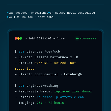
two decades’ experience
In-house, never outsourced
No fix, no fee · most jobs
~ hdd_2026-101 — live
RECOVERING
$
edr
→
→
 Status: 
BUZZING — seized, not 
recognised
→
 Client: confidential · Edinburgh

$
edr
→
 Read-write heads: 
replaced from donor
→
 Spindle: 
released, platters clean
→
 Imaging: 
98% · 72 hours