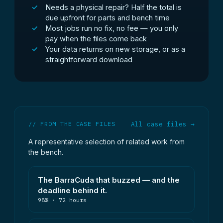
Needs a physical repair? Half the total is
due upfront for parts and bench time
Most jobs run no fix, no fee — you only
pay when the files come back
Your data returns on new storage, or as a
straightforward download
// FROM THE CASE FILES
All case files →
A representative selection of related work from
the bench.
The BarraCuda that buzzed — and the
deadline behind it.
98% · 72 hours