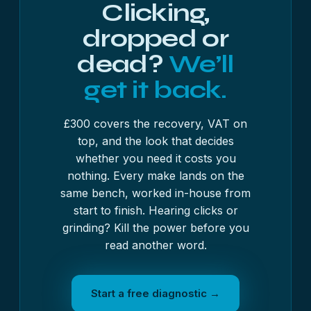
Clicking,
dropped or
dead?
We’ll
get it back.
£300 covers the recovery, VAT on
top, and the look that decides
whether you need it costs you
nothing. Every make lands on the
same bench, worked in-house from
start to finish. Hearing clicks or
grinding? Kill the power before you
read another word.
Start a free diagnostic →