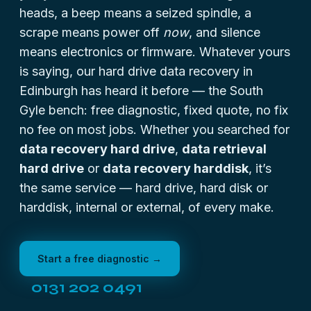
heads
, a beep means a seized spindle, a
scrape means power off
now
, and silence
means electronics or firmware. Whatever yours
is saying, our hard drive data recovery in
Edinburgh has heard it before — the South
Gyle bench: free diagnostic, fixed quote, no fix
no fee on most jobs. Whether you searched for
data recovery hard drive
,
data retrieval
hard drive
or
data recovery harddisk
, it’s
the same service — hard drive, hard disk or
harddisk, internal or external, of every make.
Start a free diagnostic →
0131 202 0491