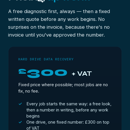
parts.
A free diagnostic first, always — then a fixed
written quote before any work begins. No
surprises on the invoice, because there's no
invoice until you've approved the number.
HARD DRIVE DATA RECOVERY
300
£
+ VAT
Fixed price where possible; most jobs are no
fix, no fee.
Every job starts the same way: a free look,
then a number in writing, before any work
begins
One drive, one fixed number: £300 on top
of VAT