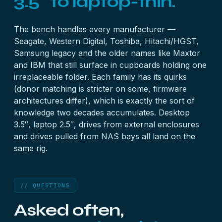
3.5″ to laptop-thin.
The bench handles every manufacturer —
Seagate, Western Digital, Toshiba, Hitachi/HGST,
Samsung legacy and the older names like Maxtor
and IBM that still surface in cupboards holding one
irreplaceable folder. Each family has its quirks
(donor matching is stricter on some, firmware
architectures differ), which is exactly the sort of
knowledge two decades accumulates. Desktop
3.5″, laptop 2.5″, drives from
external enclosures
and drives pulled from
NAS bays
all land on the
same rig.
// QUESTIONS
Asked often,