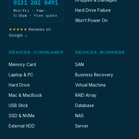
Dropped & Damaged
0131 202 0491
Hard Drive Failure
Mon–Fri · 9am–
5:30pm · Free quote
Won’t Power On
★★★★★
Reviews on
Google →
DEVICES · CONSUMER
DEVICES · BUSINESS
Memory Card
SAN
Laptop & PC
Business Recovery
Hard Drive
Virtual Machine
Mac & MacBook
RAID Array
USB Stick
Database
SSD & NVMe
NAS
External HDD
Server