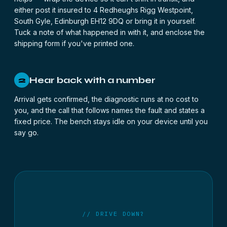
either post it insured to 4 Redheughs Rigg Westpoint,
South Gyle, Edinburgh EH12 9DQ or bring it in yourself.
Tuck a note of what happened in with it, and enclose the
shipping form
if you've printed one.
Hear back with a number
2
Arrival gets confirmed, the diagnostic runs at no cost to
you, and the call that follows names the fault and states a
fixed price. The bench stays idle on your device until you
say go.
// DRIVE DOWN?