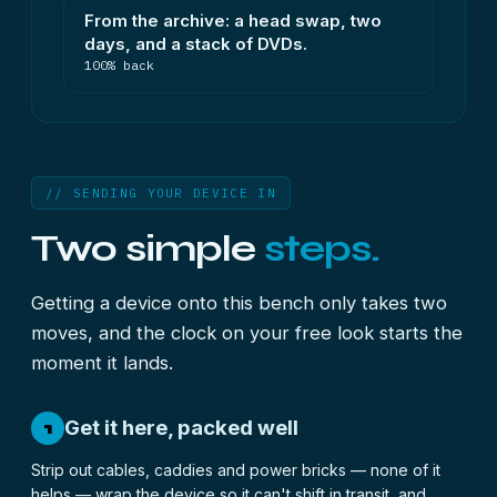
From the archive: a head swap, two
days, and a stack of DVDs.
100% back
// SENDING YOUR DEVICE IN
Two simple
steps.
Getting a device onto this bench only takes two
moves, and the clock on your free look starts the
moment it lands.
Get it here, packed well
1
Strip out cables, caddies and power bricks — none of it
helps — wrap the device so it can't shift in transit, and