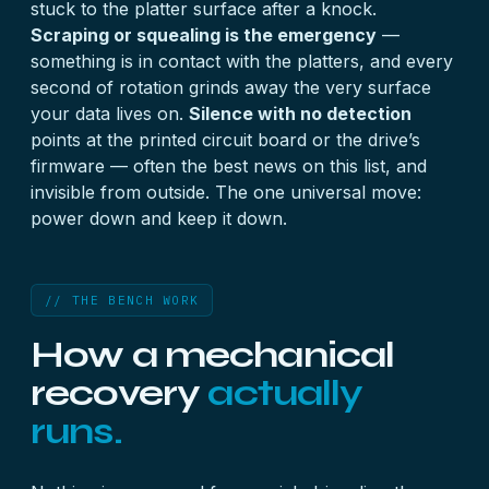
stuck to the platter surface after a knock.
Scraping or squealing is the emergency
—
something is in contact with the platters, and every
second of rotation grinds away the very surface
your data lives on.
Silence with no detection
points at the printed circuit board or the drive’s
firmware — often the best news on this list, and
invisible from outside. The one universal move:
power down and keep it down.
// THE BENCH WORK
How a mechanical
recovery
actually
runs.