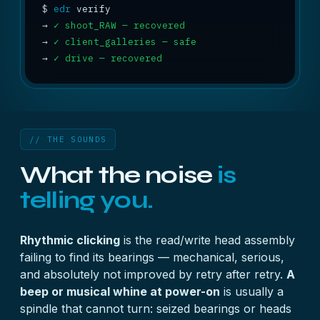
$
edr
→
✓ shoot_RAW — recovered
→
✓ client_galleries — safe
→
✓ drive — recovered
// THE SOUNDS
What the noise
is
telling you.
Rhythmic clicking
is the read/write head assembly
failing to find its bearings — mechanical, serious,
and absolutely not improved by retry after retry.
A
beep or musical whine at power-on
is usually a
spindle that cannot turn: seized bearings or heads