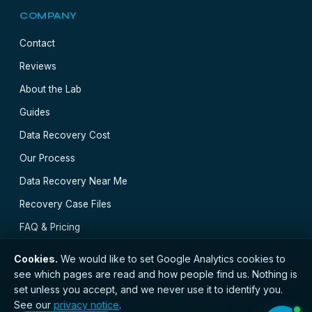
COMPANY
Contact
Reviews
About the Lab
Guides
Data Recovery Cost
Our Process
Data Recovery Near Me
Recovery Case Files
FAQ & Pricing
Cookies.
We would like to set Google Analytics cookies to
see which pages are read and how people find us. Nothing is
set unless you accept, and we never use it to identify you.
// © 2026 Edinburgh Data Recovery · Registered with
See our
privacy notice
.
the ICO · No. ZC173784 ·
Privacy Notice
·
Terms