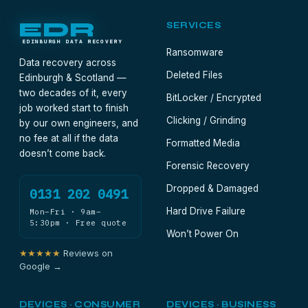
EDR
SERVICES
EDINBURGH DATA RECOVERY
Ransomware
Data recovery across
Deleted Files
Edinburgh & Scotland —
two decades of it, every
BitLocker / Encrypted
job worked start to finish
Clicking / Grinding
by our own engineers, and
no fee at all if the data
Formatted Media
doesn’t come back.
Forensic Recovery
Dropped & Damaged
0131 202 0491
Hard Drive Failure
Mon–Fri · 9am–
5:30pm · Free quote
Won’t Power On
★★★★★
Reviews on
Google →
DEVICES · CONSUMER
DEVICES · BUSINESS