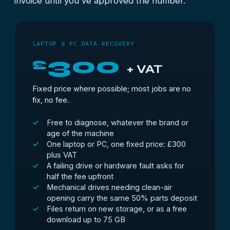
invoice until you've approved the number.
LAPTOP & PC DATA RECOVERY
300
£
+ VAT
Fixed price where possible; most jobs are no
fix, no fee.
Free to diagnose, whatever the brand or
age of the machine
One laptop or PC, one fixed price: £300
plus VAT
A failing drive or hardware fault asks for
half the fee upfront
Mechanical drives needing clean-air
opening carry the same 50% parts deposit
Files return on new storage, or as a free
download up to 75 GB