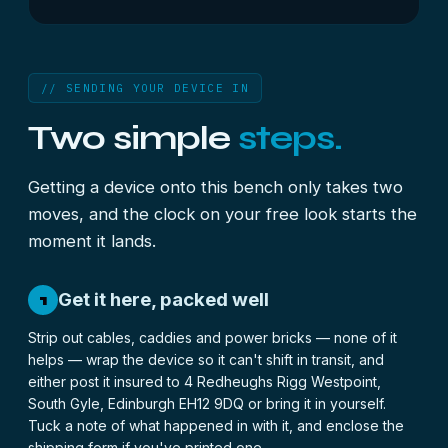
// SENDING YOUR DEVICE IN
Two simple
steps.
Getting a device onto this bench only takes two
moves, and the clock on your free look starts the
moment it lands.
Get it here, packed well
1
Strip out cables, caddies and power bricks — none of it
helps — wrap the device so it can't shift in transit, and
either post it insured to 4 Redheughs Rigg Westpoint,
South Gyle, Edinburgh EH12 9DQ or bring it in yourself.
Tuck a note of what happened in with it, and enclose the
shipping form
if you've printed one.