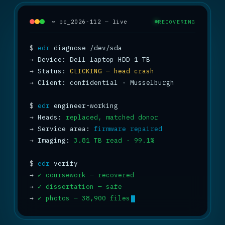
~ pc_2026-112 — live
RECOVERING
$
edr
→
→
 Status: 
CLICKING — head crash
→
 Client: confidential · Musselburgh

$
edr
→
 Heads: 
replaced, matched donor
→
 Service area: 
firmware repaired
→
 Imaging: 
3.81 TB read · 99.1%
$
edr
→
✓ coursework — recovered
→
✓ dissertation — safe
→
✓ photos — 38,900 files