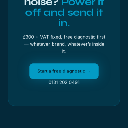
noise?
Power it
off and send it
in.
£300 + VAT fixed, free diagnostic first
— whatever brand, whatever’s inside
it.
Start a free diagnostic →
0131 202 0491