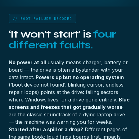
// BOOT FAILURE DECODED
‘It won’t start’ is
four
different faults.
No power at all
usually means charger, battery or
board — the drive is often a bystander with your
data intact.
Powers up but no operating system
(‘boot device not found’, blinking cursor, endless
repair loops) points at the drive: failing sectors
where Windows lives, or a drive gone entirely.
Blue
screens and freezes that got gradually worse
are the classic soundtrack of a dying laptop drive
— the machine was warning you for weeks.
Started after a spill or a drop?
Different pages of
the same book: liquid finds boards first, impacts