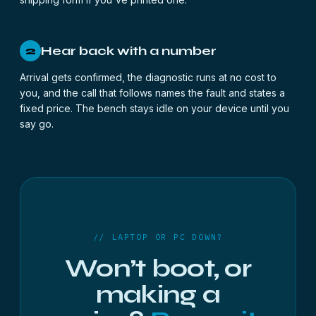
Hear back with a number
2
Arrival gets confirmed, the diagnostic runs at no cost to
you, and the call that follows names the fault and states a
fixed price. The bench stays idle on your device until you
say go.
// LAPTOP OR PC DOWN?
Won’t boot, or
making a