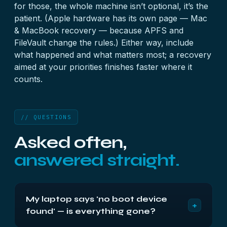
for those, the whole machine isn’t optional, it’s the
patient. (Apple hardware has its own page —
Mac
& MacBook recovery
— because APFS and
FileVault change the rules.) Either way, include
what happened and what matters most; a recovery
aimed at your priorities finishes faster where it
counts.
// QUESTIONS
Asked often,
answered straight.
My laptop says 'no boot device
+
found' — is everything gone?