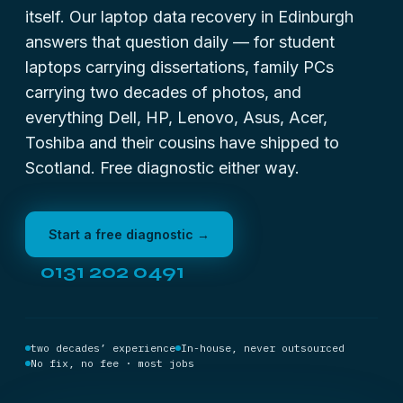
itself. Our laptop data recovery in Edinburgh
answers that question daily — for student
laptops carrying dissertations, family PCs
carrying two decades of photos, and
everything Dell, HP, Lenovo, Asus, Acer,
Toshiba
and their cousins have shipped to
Scotland. Free diagnostic either way.
Start a free diagnostic →
0131 202 0491
two decades’ experience
In-house, never outsourced
No fix, no fee · most jobs