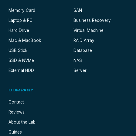
Memory Card
SAN
Laptop & PC
Business Recovery
Hard Drive
Virtual Machine
Mac & MacBook
RAID Array
USB Stick
Database
SSD & NVMe
NAS
External HDD
Server
COMPANY
Contact
Reviews
About the Lab
Guides