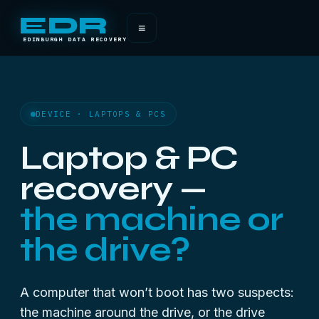
EDR
≡
EDINBURGH DATA RECOVERY
DEVICE · LAPTOPS & PCS
Laptop & PC
recovery —
the machine or
the drive?
A computer that won’t boot has two suspects:
the machine around the drive, or the drive