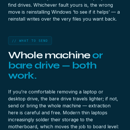
find drives. Whichever fault yours is, the wrong
move is reinstalling Windows ‘to see if it helps’ — a
reinstall writes over the very files you want back.
// WHAT TO SEND
Whole machine
or
bare drive — both
work.
If you’re comfortable removing a laptop or
desktop drive, the bare drive travels lighter; if not,
send or bring the whole machine — extraction
here is careful and free. Modern thin laptops
increasingly solder their storage to the
motherboard, which moves the job to board level: