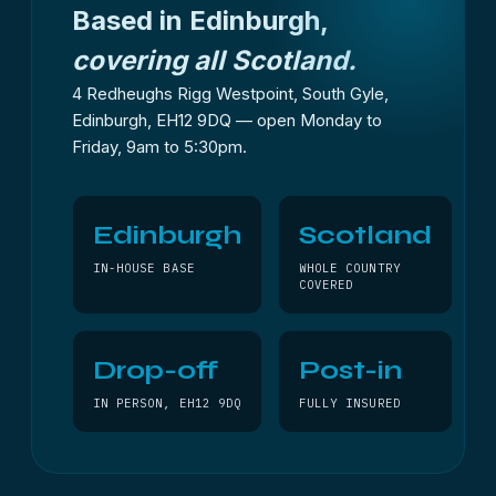
Based in Edinburgh,
covering all Scotland.
4 Redheughs Rigg Westpoint, South Gyle,
Edinburgh, EH12 9DQ — open Monday to
Friday, 9am to 5:30pm.
Edinburgh
Scotland
IN-HOUSE BASE
WHOLE COUNTRY
COVERED
Drop-off
Post-in
IN PERSON, EH12 9DQ
FULLY INSURED