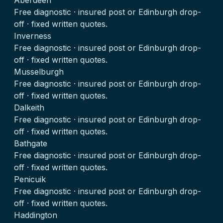
Aberdeen
Free diagnostic · insured post or Edinburgh drop-
off · fixed written quotes.
Inverness
Free diagnostic · insured post or Edinburgh drop-
off · fixed written quotes.
Musselburgh
Free diagnostic · insured post or Edinburgh drop-
off · fixed written quotes.
Dalkeith
Free diagnostic · insured post or Edinburgh drop-
off · fixed written quotes.
Bathgate
Free diagnostic · insured post or Edinburgh drop-
off · fixed written quotes.
Penicuik
Free diagnostic · insured post or Edinburgh drop-
off · fixed written quotes.
Haddington