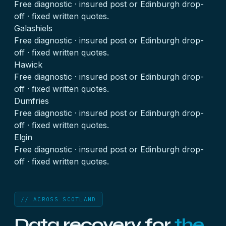
Free diagnostic · insured post or Edinburgh drop-
off · fixed written quotes.
Galashiels
Free diagnostic · insured post or Edinburgh drop-
off · fixed written quotes.
Hawick
Free diagnostic · insured post or Edinburgh drop-
off · fixed written quotes.
Dumfries
Free diagnostic · insured post or Edinburgh drop-
off · fixed written quotes.
Elgin
Free diagnostic · insured post or Edinburgh drop-
off · fixed written quotes.
// ACROSS SCOTLAND
Data recovery for
the