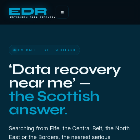
EDR
≡
EDINBURGH DATA RECOVERY
COVERAGE · ALL SCOTLAND
‘Data recovery
near me’ —
the Scottish
answer.
Searching from Fife, the Central Belt, the North
East or the Borders, the nearest serious