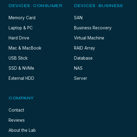
DEVICES · CONSUMER
DEVICES · BUSINESS
Memory Card
SAN
Laptop & PC
Business Recovery
Hard Drive
Virtual Machine
Mac & MacBook
RAID Array
USB Stick
Database
SSD & NVMe
NAS
External HDD
Server
COMPANY
Contact
Reviews
About the Lab