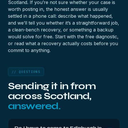
Scotland. If you’re not sure whether your case is
worth posting in, the honest answer is usually
settled in a phone call: describe what happened,
and we’ll tell you whether it’s a straightforward job,
a clean-bench recovery, or something a backup
would solve for free. Start with the
free diagnostic
,
or read what a
recovery actually costs
before you
commit to anything.
// QUESTIONS
Sending it in from
across Scotland,
answered.
Do I have to come to Edinburgh in