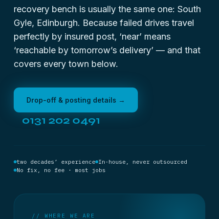
recovery bench is usually the same one: South
Gyle, Edinburgh. Because failed drives travel
perfectly by insured post, ‘near’ means
‘reachable by tomorrow’s delivery’ — and that
covers every town below.
Drop-off & posting details →
0131 202 0491
two decades’ experience
In-house, never outsourced
No fix, no fee · most jobs
// WHERE WE ARE