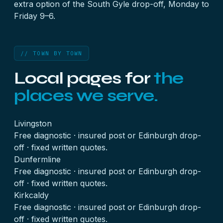
extra option of the
South Gyle drop-off
, Monday to
Friday 9–6.
// TOWN BY TOWN
Local pages for
the
places we serve.
Livingston
Free diagnostic · insured post or Edinburgh drop-
off · fixed written quotes.
Dunfermline
Free diagnostic · insured post or Edinburgh drop-
off · fixed written quotes.
Kirkcaldy
Free diagnostic · insured post or Edinburgh drop-
off · fixed written quotes.