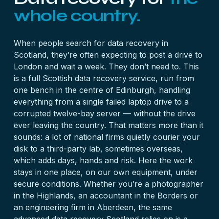
whole country.
When people search for data recovery in
Scotland, they’re often expecting to post a drive to
London and wait a week. They don’t need to. This
is a full Scottish data recovery service, run from
one bench in the centre of Edinburgh, handling
everything from a single failed laptop drive to a
corrupted twelve-bay server — without the drive
ever leaving the country. That matters more than it
sounds: a lot of national firms quietly courier your
disk to a third-party lab, sometimes overseas,
which adds days, hands and risk. Here the work
stays in one place, on our own equipment, under
secure conditions. Whether you’re a photographer
in the Highlands, an accountant in the Borders or
an engineering firm in Aberdeen, the same