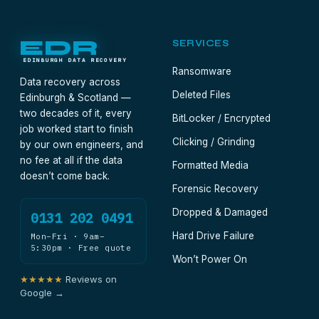
EDR
SERVICES
EDINBURGH DATA RECOVERY
Ransomware
Data recovery across
Deleted Files
Edinburgh & Scotland —
two decades of it, every
BitLocker / Encrypted
job worked start to finish
Clicking / Grinding
by our own engineers, and
no fee at all if the data
Formatted Media
doesn’t come back.
Forensic Recovery
Dropped & Damaged
0131 202 0491
Hard Drive Failure
Mon–Fri · 9am–
5:30pm · Free quote
Won’t Power On
★★★★★
Reviews on
Google →