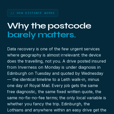
// HOW DISTANCE WORKS
Why the postcode
barely matters.
Data recovery is one of the few urgent services
where geography is almost irrelevant: the device
does the travelling, not you. A drive posted insured
from Inverness on Monday is under diagnosis in
Edinburgh on Tuesday and quoted by Wednesday
— the identical timeline to a Leith walk-in, minus
one day of Royal Mail. Every job gets the same
free diagnostic, the same fixed written quote, the
same no-fix-no-fee terms; the only local variable is
whether you fancy the trip. Edinburgh, the
Lothians and anywhere within an easy drive get the