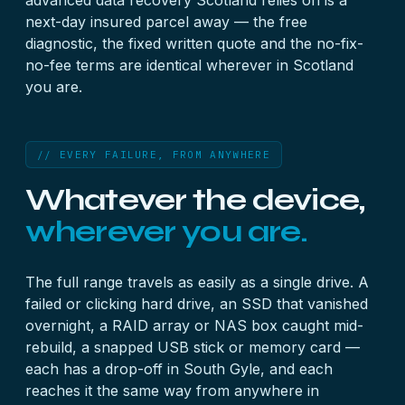
advanced data recovery Scotland relies on is a
next-day insured parcel away — the free
diagnostic, the fixed written quote and the no-fix-
no-fee terms are identical wherever in Scotland
you are.
// EVERY FAILURE, FROM ANYWHERE
Whatever the device,
wherever you are.
The full range travels as easily as a single drive. A
failed or clicking hard drive
, an
SSD that vanished
overnight
, a
RAID array
or
NAS box
caught mid-
rebuild, a snapped
USB stick
or
memory card
—
each has a drop-off in South Gyle, and each
reaches it the same way from anywhere in