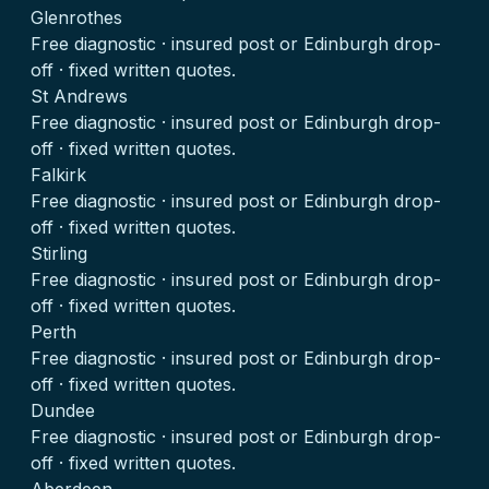
Glenrothes
Free diagnostic · insured post or Edinburgh drop-
off · fixed written quotes.
St Andrews
Free diagnostic · insured post or Edinburgh drop-
off · fixed written quotes.
Falkirk
Free diagnostic · insured post or Edinburgh drop-
off · fixed written quotes.
Stirling
Free diagnostic · insured post or Edinburgh drop-
off · fixed written quotes.
Perth
Free diagnostic · insured post or Edinburgh drop-
off · fixed written quotes.
Dundee
Free diagnostic · insured post or Edinburgh drop-
off · fixed written quotes.