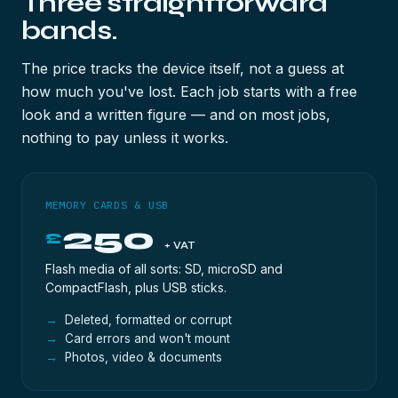
Three straightforward
bands.
The price tracks the device itself, not a guess at
how much you've lost. Each job starts with a free
look and a written figure — and on most jobs,
nothing to pay unless it works.
MEMORY CARDS & USB
250
£
+ VAT
Flash media of all sorts: SD, microSD and
CompactFlash, plus USB sticks.
Deleted, formatted or corrupt
Card errors and won't mount
Photos, video & documents