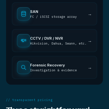
SAN
→
FC / iSCSI storage array
CCTV / DVR / NVR
→
Hikvision, Dahua, Swann, etc.
Forensic Recovery
→
Investigation & evidence
// transparent pricing