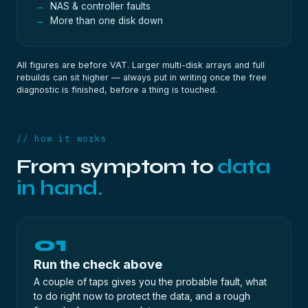
NAS & controller faults
More than one disk down
All figures are before VAT. Larger multi-disk arrays and full
rebuilds can sit higher — always put in writing once the
free
diagnostic
is finished, before a thing is touched.
// how it works
From symptom to
data
in hand.
01
Run the check above
A couple of taps gives you the probable fault, what
to do right now to protect the data, and a rough