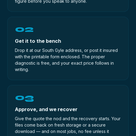
figure before you speak to anyone.
02
Get it to the bench
Drop it at our South Gyle address, or post it insured
with the printable form enclosed. The proper
diagnostic is free, and your exact price follows in
writing.
03
Approve, and we recover
Give the quote the nod and the recovery starts. Your
files come back on fresh storage or a secure
download — and on most jobs, no fee unless it