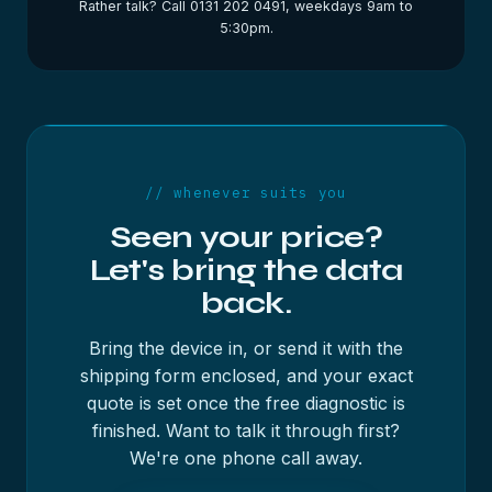
Rather talk? Call 0131 202 0491, weekdays 9am to
5:30pm.
// whenever suits you
Seen your price?
Let's bring the data
back.
Bring the device in, or send it with the
shipping form enclosed, and your exact
quote is set once the free diagnostic is
finished. Want to talk it through first?
We're one phone call away.