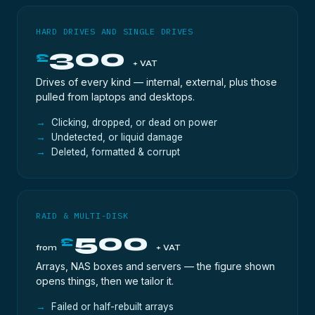
HARD DRIVES AND SINGLE DRIVES
300
£
+ VAT
Drives of every kind — internal, external, plus those
pulled from laptops and desktops.
Clicking, dropped, or dead on power
Undetected, or liquid damage
Deleted, formatted & corrupt
RAID & MULTI-DISK
500
£
from
+ VAT
Arrays, NAS boxes and servers — the figure shown
opens things, then we tailor it.
Failed or half-rebuilt arrays