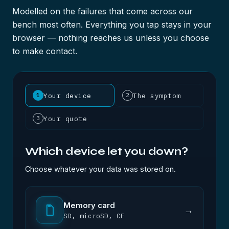
Modelled on the failures that come across our
bench most often. Everything you tap stays in your
browser — nothing reaches us unless you choose
to make contact.
Your device
The symptom
1
2
Your quote
3
Which device let you down?
Choose whatever your data was stored on.
Memory card
→
SD, microSD, CF