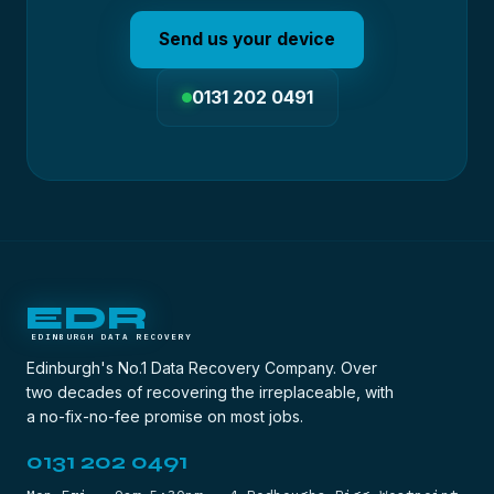
Send us your device
0131 202 0491
EDR
EDINBURGH DATA RECOVERY
Edinburgh's No.1 Data Recovery Company. Over
two decades of recovering the irreplaceable, with
a no-fix-no-fee promise on most jobs.
0131 202 0491