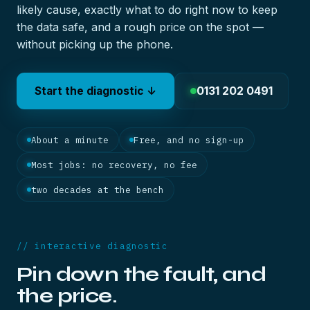
likely cause, exactly what to do right now to keep
the data safe, and a rough price on the spot —
without picking up the phone.
0131 202 0491
Start the diagnostic ↓
About a minute
Free, and no sign-up
Most jobs: no recovery, no fee
two decades at the bench
// interactive diagnostic
Pin down the fault, and
the price.