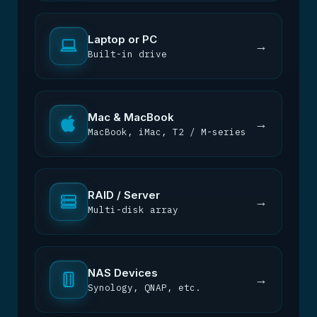
Laptop or PC
→
Built-in drive
Mac & MacBook
→
MacBook, iMac, T2 / M-series
RAID / Server
→
Multi-disk array
NAS Devices
→
Synology, QNAP, etc.