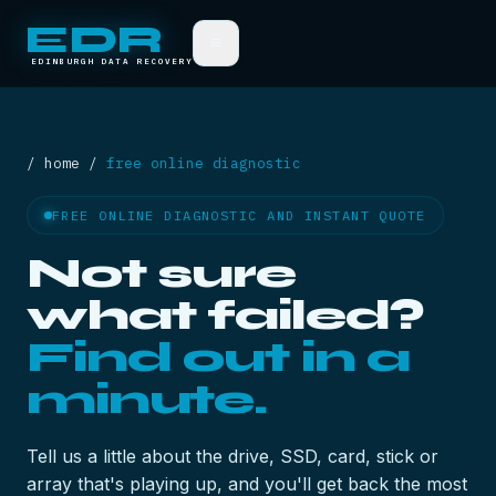
EDR
≡
EDINBURGH DATA RECOVERY
/ home /
free online diagnostic
FREE ONLINE DIAGNOSTIC AND INSTANT QUOTE
Not sure
what failed?
Find out in a
minute.
Tell us a little about the drive, SSD, card, stick or
array that's playing up, and you'll get back the most