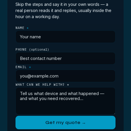
diagnostic tells you for nothing.
Skip the steps and say it in your own words — a
real person reads it and replies, usually inside the
hour on a working day.
NAME
*
PHONE
(optional)
EMAIL
*
WHAT CAN WE HELP WITH? *
Get my quote →