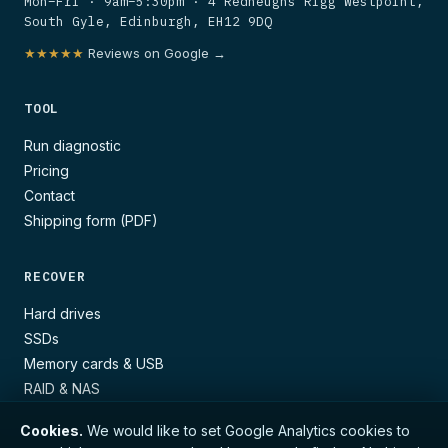
Mon–Fri · 9am–5:30pm · 4 Redheughs Rigg Westpoint,
South Gyle, Edinburgh, EH12 9DQ
★★★★★
Reviews on Google →
TOOL
Run diagnostic
Pricing
Contact
Shipping form (PDF)
RECOVER
Hard drives
SSDs
Memory cards & USB
RAID & NAS
Cookies.
We would like to set Google Analytics cookies to