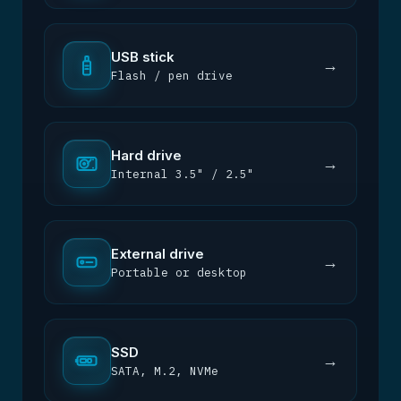
USB stick
→
Flash / pen drive
Hard drive
→
Internal 3.5" / 2.5"
External drive
→
Portable or desktop
SSD
→
SATA, M.2, NVMe