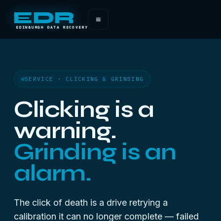
EDR
≡
EDINBURGH DATA RECOVERY
SERVICE · CLICKING & GRINDING
Clicking is a
warning.
Grinding is an
alarm.
The click of death is a drive retrying a
calibration it can no longer complete — failed