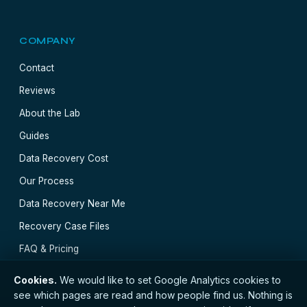
COMPANY
Contact
Reviews
About the Lab
Guides
Data Recovery Cost
Our Process
Data Recovery Near Me
Recovery Case Files
FAQ & Pricing
Cookies.
We would like to set Google Analytics cookies to
see which pages are read and how people find us. Nothing is