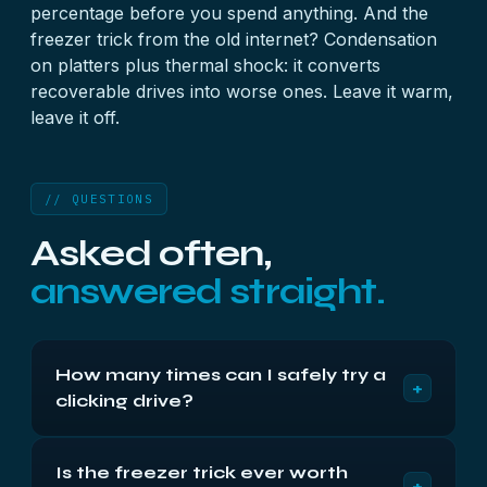
percentage before you spend anything. And the
freezer trick from the old internet? Condensation
on platters plus thermal shock: it converts
recoverable drives into worse ones. Leave it warm,
leave it off.
// QUESTIONS
Asked often,
answered straight.
How many times can I safely try a
+
clicking drive?
Zero more — treat the clicks you've already heard
Is the freezer trick ever worth
as the budget spent. Each cycle is damaged
+