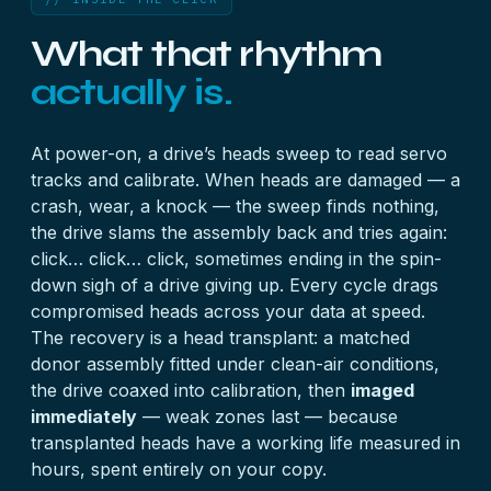
What that rhythm
actually is.
At power-on, a drive’s heads sweep to read servo
tracks and calibrate. When heads are damaged — a
crash, wear, a knock — the sweep finds nothing,
the drive slams the assembly back and tries again:
click… click… click, sometimes ending in the spin-
down sigh of a drive giving up. Every cycle drags
compromised heads across your data at speed.
The recovery is a head transplant: a matched
donor assembly fitted under clean-air conditions,
the drive coaxed into calibration, then
imaged
immediately
— weak zones last — because
transplanted heads have a working life measured in
hours, spent entirely on your copy.