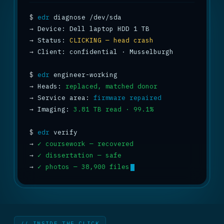
$
edr
→
→
 Status: 
CLICKING — head crash
→
 Client: confidential · Musselburgh

$
edr
→
 Heads: 
replaced, matched donor
→
 Service area: 
firmware repaired
→
 Imaging: 
3.81 TB read · 99.1%
$
edr
→
✓ coursework — recovered
→
✓ dissertation — safe
→
✓ photos — 38,900 files
// INSIDE THE CLICK