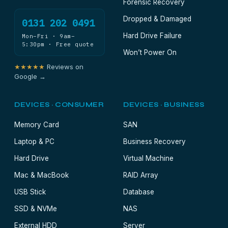
Forensic Recovery
Dropped & Damaged
0131 202 0491
Hard Drive Failure
Mon–Fri · 9am–
5:30pm · Free quote
Won’t Power On
★★★★★
Reviews on
Google →
DEVICES · CONSUMER
DEVICES · BUSINESS
Memory Card
SAN
Laptop & PC
Business Recovery
Hard Drive
Virtual Machine
Mac & MacBook
RAID Array
USB Stick
Database
SSD & NVMe
NAS
External HDD
Server