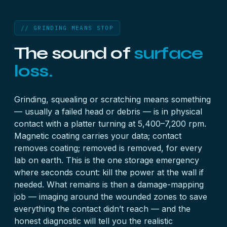
// GRINDING MEANS STOP
The sound of
surface
loss.
Grinding, squealing or scratching means something
— usually a failed head or debris — is in physical
contact with a platter turning at 5,400–7,200 rpm.
Magnetic coating carries your data; contact
removes coating; removed is removed, for every
lab on earth. This is the one storage emergency
where seconds count: kill the power at the wall if
needed. What remains is then a damage-mapping
job — imaging around the wounded zones to save
everything the contact didn’t reach — and the
honest diagnostic will tell you the realistic