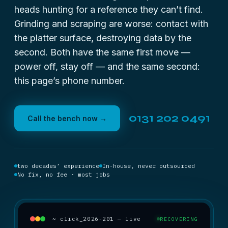
heads hunting for a reference they can’t find.
Grinding and scraping are worse: contact with
the platter surface, destroying data by the
second. Both have the same first move —
power off, stay off — and the same second:
this page’s phone number.
0131 202 0491
Call the bench now →
two decades’ experience
In-house, never outsourced
No fix, no fee · most jobs
~ click_2026-201 — live
RECOVERING