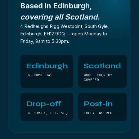
Based in Edinburgh,
covering all Scotland.
4 Redheughs Rigg Westpoint, South Gyle,
Edinburgh, EH12 9DQ — open Monday to
Friday, 9am to 5:30pm.
Edinburgh
Scotland
IN-HOUSE BASE
WHOLE COUNTRY
COVERED
Drop-off
Post-in
IN PERSON, EH12 9DQ
FULLY INSURED