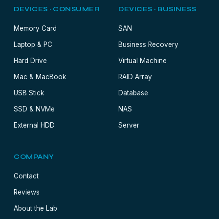
DEVICES · CONSUMER
DEVICES · BUSINESS
Memory Card
SAN
Laptop & PC
Business Recovery
Hard Drive
Virtual Machine
Mac & MacBook
RAID Array
USB Stick
Database
SSD & NVMe
NAS
External HDD
Server
COMPANY
Contact
Reviews
About the Lab