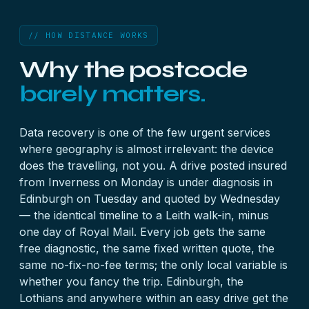
// HOW DISTANCE WORKS
Why the postcode
barely matters.
Data recovery is one of the few urgent services
where geography is almost irrelevant: the device
does the travelling, not you. A drive posted insured
from Inverness on Monday is under diagnosis in
Edinburgh on Tuesday and quoted by Wednesday
— the identical timeline to a Leith walk-in, minus
one day of Royal Mail. Every job gets the same
free diagnostic, the same fixed written quote, the
same no-fix-no-fee terms; the only local variable is
whether you fancy the trip. Edinburgh, the
Lothians and anywhere within an easy drive get the