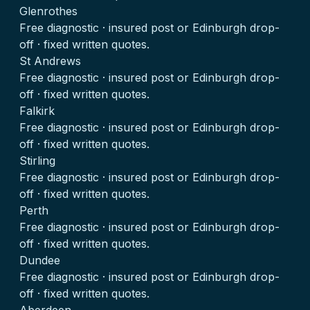
Glenrothes
Free diagnostic · insured post or Edinburgh drop-
off · fixed written quotes.
St Andrews
Free diagnostic · insured post or Edinburgh drop-
off · fixed written quotes.
Falkirk
Free diagnostic · insured post or Edinburgh drop-
off · fixed written quotes.
Stirling
Free diagnostic · insured post or Edinburgh drop-
off · fixed written quotes.
Perth
Free diagnostic · insured post or Edinburgh drop-
off · fixed written quotes.
Dundee
Free diagnostic · insured post or Edinburgh drop-
off · fixed written quotes.