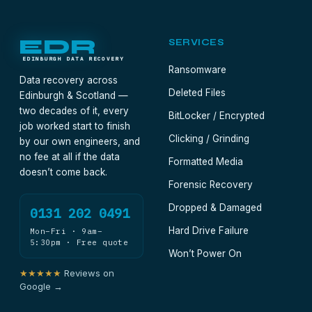
EDR
SERVICES
EDINBURGH DATA RECOVERY
Ransomware
Data recovery across
Deleted Files
Edinburgh & Scotland —
two decades of it, every
BitLocker / Encrypted
job worked start to finish
Clicking / Grinding
by our own engineers, and
no fee at all if the data
Formatted Media
doesn’t come back.
Forensic Recovery
Dropped & Damaged
0131 202 0491
Hard Drive Failure
Mon–Fri · 9am–
5:30pm · Free quote
Won’t Power On
★★★★★
Reviews on
Google →