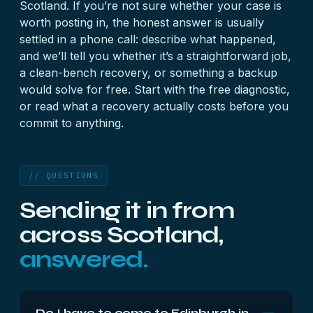
Scotland. If you’re not sure whether your case is
worth posting in, the honest answer is usually
settled in a phone call: describe what happened,
and we’ll tell you whether it’s a straightforward job,
a clean-bench recovery, or something a backup
would solve for free. Start with the
free diagnostic
,
or read what a
recovery actually costs
before you
commit to anything.
// QUESTIONS
Sending it in from
across Scotland,
answered.
Do I have to come to Edinburgh in