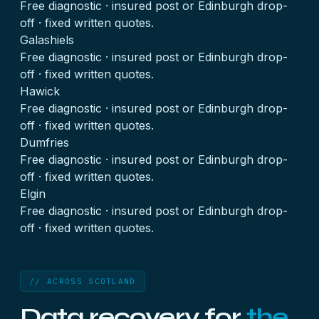
Free diagnostic · insured post or Edinburgh drop-
off · fixed written quotes.
Galashiels
Free diagnostic · insured post or Edinburgh drop-
off · fixed written quotes.
Hawick
Free diagnostic · insured post or Edinburgh drop-
off · fixed written quotes.
Dumfries
Free diagnostic · insured post or Edinburgh drop-
off · fixed written quotes.
Elgin
Free diagnostic · insured post or Edinburgh drop-
off · fixed written quotes.
// ACROSS SCOTLAND
Data recovery for
the