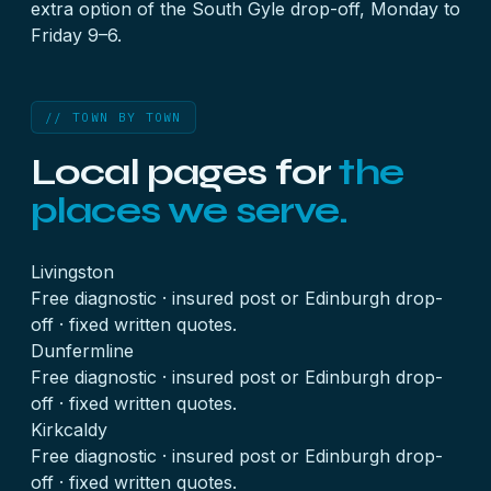
extra option of the
South Gyle drop-off
, Monday to
Friday 9–6.
// TOWN BY TOWN
Local pages for
the
places we serve.
Livingston
Free diagnostic · insured post or Edinburgh drop-
off · fixed written quotes.
Dunfermline
Free diagnostic · insured post or Edinburgh drop-
off · fixed written quotes.
Kirkcaldy
Free diagnostic · insured post or Edinburgh drop-
off · fixed written quotes.