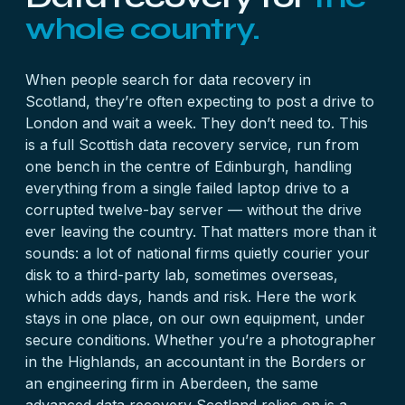
whole country.
When people search for data recovery in
Scotland, they’re often expecting to post a drive to
London and wait a week. They don’t need to. This
is a full Scottish data recovery service, run from
one bench in the centre of Edinburgh, handling
everything from a single failed laptop drive to a
corrupted twelve-bay server — without the drive
ever leaving the country. That matters more than it
sounds: a lot of national firms quietly courier your
disk to a third-party lab, sometimes overseas,
which adds days, hands and risk. Here the work
stays in one place, on our own equipment, under
secure conditions. Whether you’re a photographer
in the Highlands, an accountant in the Borders or
an engineering firm in Aberdeen, the same