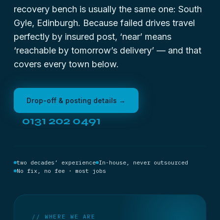
recovery bench is usually the same one: South
Gyle, Edinburgh. Because failed drives travel
perfectly by insured post, ‘near’ means
‘reachable by tomorrow’s delivery’ — and that
covers every town below.
Drop-off & posting details →
0131 202 0491
two decades’ experience
In-house, never outsourced
No fix, no fee · most jobs
// WHERE WE ARE