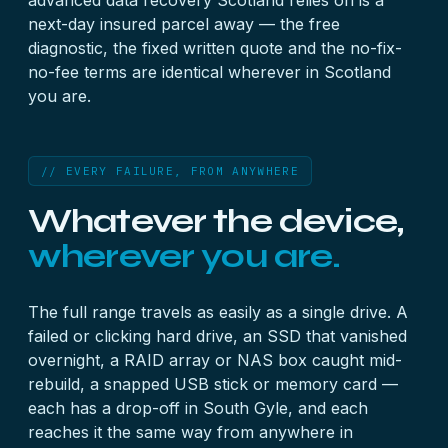
advanced data recovery Scotland relies on is a
next-day insured parcel away — the free
diagnostic, the fixed written quote and the no-fix-
no-fee terms are identical wherever in Scotland
you are.
// EVERY FAILURE, FROM ANYWHERE
Whatever the device,
wherever you are.
The full range travels as easily as a single drive. A
failed or clicking hard drive
, an
SSD that vanished
overnight
, a
RAID array
or
NAS box
caught mid-
rebuild, a snapped
USB stick
or
memory card
—
each has a drop-off in South Gyle, and each
reaches it the same way from anywhere in