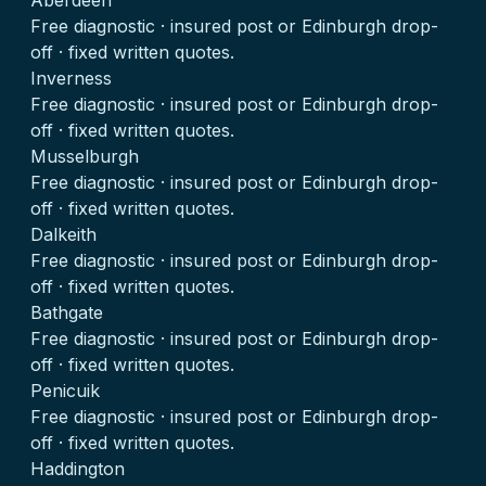
Aberdeen
Free diagnostic · insured post or Edinburgh drop-
off · fixed written quotes.
Inverness
Free diagnostic · insured post or Edinburgh drop-
off · fixed written quotes.
Musselburgh
Free diagnostic · insured post or Edinburgh drop-
off · fixed written quotes.
Dalkeith
Free diagnostic · insured post or Edinburgh drop-
off · fixed written quotes.
Bathgate
Free diagnostic · insured post or Edinburgh drop-
off · fixed written quotes.
Penicuik
Free diagnostic · insured post or Edinburgh drop-
off · fixed written quotes.
Haddington