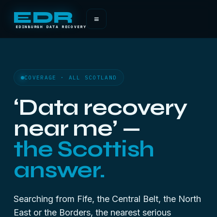
EDR
≡
EDINBURGH DATA RECOVERY
COVERAGE · ALL SCOTLAND
‘Data recovery
near me’ —
the Scottish
answer.
Searching from Fife, the Central Belt, the North
East or the Borders, the nearest serious