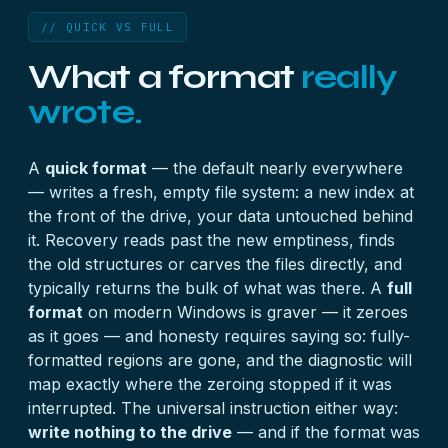
// QUICK VS FULL
What a format
really
wrote.
A
quick format
— the default nearly everywhere
— writes a fresh, empty file system: a new index at
the front of the drive, your data untouched behind
it. Recovery reads past the new emptiness, finds
the old structures or carves the files directly, and
typically returns the bulk of what was there. A
full
format
on modern Windows is graver — it zeroes
as it goes — and honesty requires saying so: fully-
formatted regions are gone, and the diagnostic will
map exactly where the zeroing stopped if it was
interrupted. The universal instruction either way:
write nothing to the drive
— and if the format was