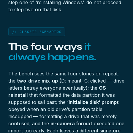
step one of ‘reinstalling Windows’, do not proceed
to step two on that disk.
// CLASSIC SCENARIOS
The four ways
it
always happens.
The bench sees the same four stories on repeat:
the
two-drive mix-up
(D: meant, C: clicked — drive
letters betray everyone eventually); the
OS
reinstall
that formatted the data partition it was
supposed to sail past; the
‘initialize disk’ prompt
obeyed when an old drive’s partition table
hiccupped — formatting a drive that was merely
confused; and the
in-camera format
executed one
import too early. Each leaves a different signature