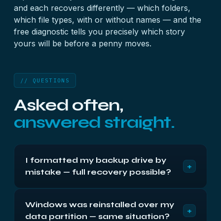
and each recovers differently — which folders,
which file types, with or without names — and the
free diagnostic tells you precisely which story
yours will be before a penny moves.
// QUESTIONS
Asked often,
answered straight.
I formatted my backup drive by
+
mistake — full recovery possible?
If it was a quick format and the drive stopped
Windows was reinstalled over my
there: usually yes, in large part. The new empty
+
data partition — same situation?
index sits in front of your old data like fresh paint