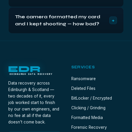
on a full filing cabinet. Odds decay only with new
Harder, honestly: a reinstall formats and writes
writes, so the drive's job now is to sit powered
The camera formatted my card
gigabytes of operating system over the front of
off.
+
and I kept shooting — how bad?
the drive. What Windows didn't reach — typically
the bulk of a larger drive — remains recoverable,
Every new photo may have landed on an old one,
often nameless but intact. The diagnostic maps
but cards are big and shoots are small: partial
the overwrite and lists survivors for free.
recovery is the likely verdict, weighted toward
whatever the new session didn't touch. Stop
shooting on it now and the diagnostic will count
EDR
SERVICES
what's left.
EDINBURGH DATA RECOVERY
Ransomware
Data recovery across
Deleted Files
Edinburgh & Scotland —
two decades of it, every
BitLocker / Encrypted
job worked start to finish
Clicking / Grinding
by our own engineers, and
no fee at all if the data
Formatted Media
doesn’t come back.
Forensic Recovery