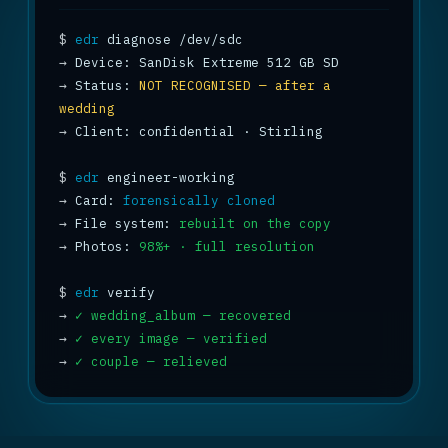
$
edr
→
→
 Status: 
NOT RECOGNISED — after a 
wedding
→
 Client: confidential · Stirling

$
edr
→
 Card: 
forensically cloned
→
 File system: 
rebuilt on the copy
→
 Photos: 
98%+ · full resolution
$
edr
→
✓ wedding_album — recovered
→
✓ every image — verified
→
✓ couple — relieved