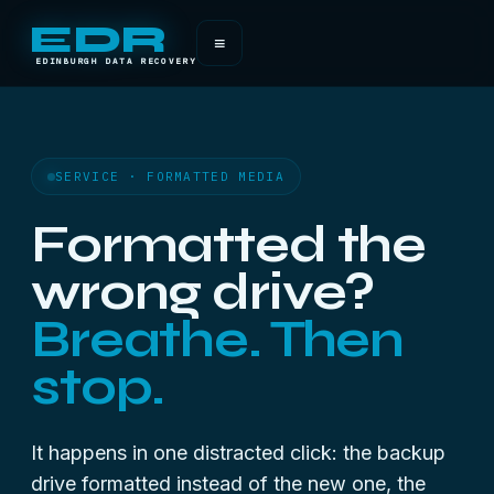
EDR
≡
EDINBURGH DATA RECOVERY
SERVICE · FORMATTED MEDIA
Formatted the
wrong drive?
Breathe. Then
stop.
It happens in one distracted click: the backup
drive formatted instead of the new one, the