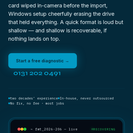
card wiped in-camera before the import,
Windows setup cheerfully erasing the drive
that held everything. A quick format is loud but
shallow — and shallow is recoverable, if
nothing lands on top.
Start a free diagnostic →
0131 202 0491
two decades’ experience
In-house, never outsourced
No fix, no fee · most jobs
~ fmt_2026-206 — live
RECOVERING