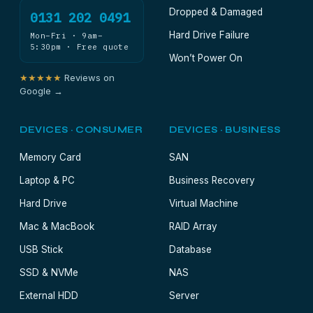
Dropped & Damaged
0131 202 0491
Hard Drive Failure
Mon–Fri · 9am–
5:30pm · Free quote
Won’t Power On
★★★★★
Reviews on
Google →
DEVICES · CONSUMER
DEVICES · BUSINESS
Memory Card
SAN
Laptop & PC
Business Recovery
Hard Drive
Virtual Machine
Mac & MacBook
RAID Array
USB Stick
Database
SSD & NVMe
NAS
External HDD
Server