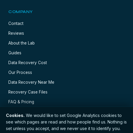
COMPANY
Contact
Reviews
About the Lab
Guides
Data Recovery Cost
Our Process
Data Recovery Near Me
Recovery Case Files
FAQ & Pricing
Cookies.
We would like to set Google Analytics cookies to
see which pages are read and how people find us. Nothing is
set unless you accept, and we never use it to identify you.
// © 2026 Edinburgh Data Recovery · Registered with