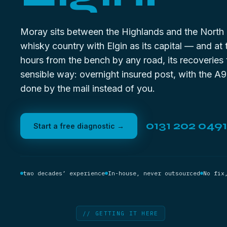
Moray sits between the Highlands and the North
whisky country with Elgin as its capital — and at 
hours from the bench by any road, its recoveries 
sensible way: overnight insured post, with the A9
done by the mail instead of you.
0131 202 0491
Start a free diagnostic →
two decades’ experience
In-house, never outsourced
No fix
// GETTING IT HERE