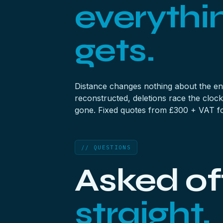
everythi
gets.
Distance changes nothing about the eng
reconstructed,
deletions
race the clock
gone. Fixed quotes from £300 + VAT for
// QUESTIONS
Asked of
straight.