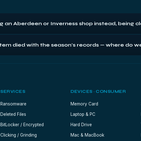
ng an Aberdeen or Inverness shop instead, being c
e device by hand; by post, every Scottish bench is next-day awa
l system died with the season's records — where do w
 diagnostics, fixed quotes, no-fix-no-fee. We're content to be c
overnight the drive (or the till PC if extraction's unclear — we'll do
es verify against your reporting needs before anything's called com
SERVICES
DEVICES · CONSUMER
Ransomware
Memory Card
Deleted Files
Laptop & PC
BitLocker / Encrypted
Hard Drive
Clicking / Grinding
Mac & MacBook