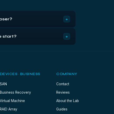
+
loser?
y and the choice becomes about the
+
e start?
ompared on exactly those terms.
 it here). Flag it business-critical for
plete.
DEVICES · BUSINESS
COMPANY
SAN
Contact
Business Recovery
Reviews
Virtual Machine
About the Lab
RAID Array
Guides