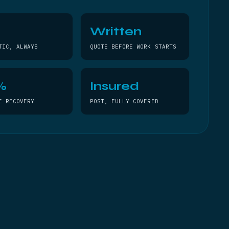
Written
TIC, ALWAYS
QUOTE BEFORE WORK STARTS
%
Insured
E RECOVERY
POST, FULLY COVERED