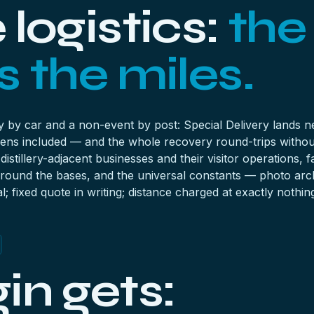
logistics:
the
 the miles.
ey by car and a non-event by post: Special Delivery lands
ens included — and the whole recovery round-trips withou
istillery-adjacent businesses and their visitor operations
s around the bases, and the universal constants — photo arc
l; fixed quote in writing; distance charged at exactly nothin
in gets: