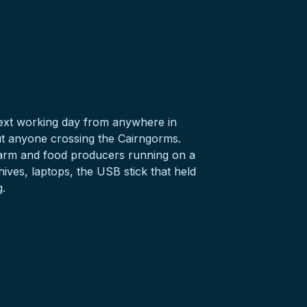
 next working day from anywhere in
t anyone crossing the Cairngorms.
, farm and food producers running on a
hives,
laptops
, the
USB stick
that held
g.