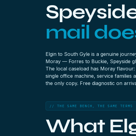
Speyside 
mail does
Elgin to South Gyle is a genuine journ
Moray — Forres to Buckie, Speyside gl
The local caseload has Moray flavour: d
single office machine, service familie
the only copy. Free diagnostic on arriva
// THE SAME BENCH, THE SAME TERMS
What Elg