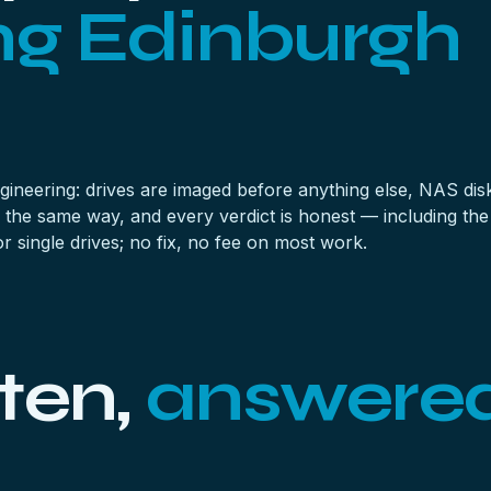
ng Edinburgh
ineering: drives are imaged before anything else,
NAS dis
 the same way, and every verdict is honest — including the
 single drives; no fix, no fee on most work.
ten,
answere