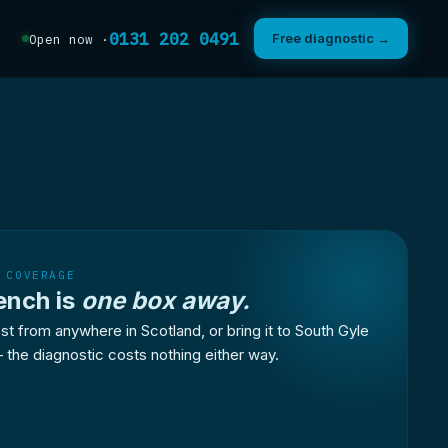
0131 202 0491
Free diagnostic →
Open now ·
 COVERAGE
ench is
one box away.
st from anywhere in Scotland, or bring it to South Gyle
 the diagnostic costs nothing either way.