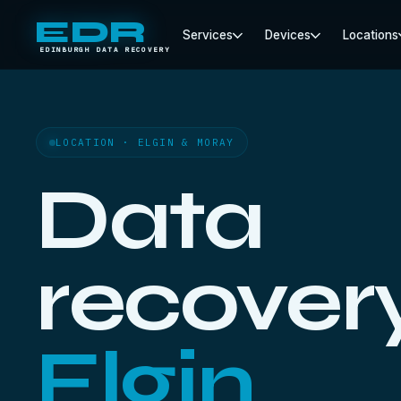
EDR
Services
Devices
Locations
EDINBURGH DATA RECOVERY
LOCATION · ELGIN & MORAY
Data
recovery
Elgin.