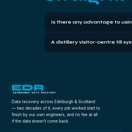
Is there any advantage to usi
Closer matters when you're carrying th
A distillery visitor-centre til
bench itself — in-house engineers, free
Phone first with the machine's story, then 
priority handling; sales-record recoveri
EDR
EDINBURGH DATA RECOVERY
Data recovery across Edinburgh & Scotland
— two decades of it, every job worked start to
finish by our own engineers, and no fee at all
if the data doesn’t come back.