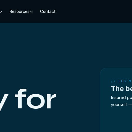
Resources
Contact
// ELGIN
 for
The b
Insured po
yourself —