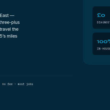
£0
 East —
three-plus
DIAGNOS
travel the
5’s miles
100
IN-HOUS
, no fee · most jobs