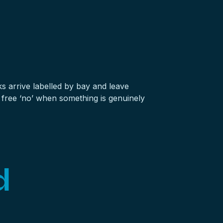
ks
arrive labelled by bay and leave
 free ‘no’ when something is genuinely
d