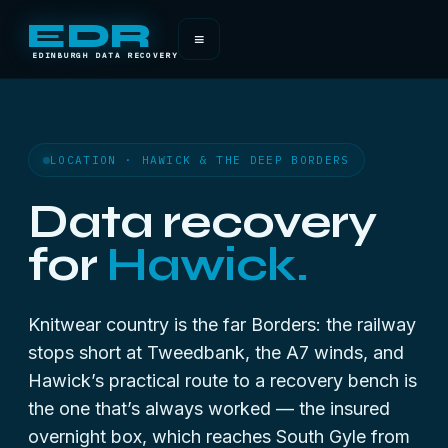
EDR
≡
EDINBURGH DATA RECOVERY
LOCATION · HAWICK & THE DEEP BORDERS
Data recovery
for
Hawick.
Knitwear country is the far Borders: the railway
stops short at Tweedbank, the A7 winds, and
Hawick’s practical route to a recovery bench is
the one that’s always worked — the insured
overnight box, which reaches South Gyle from