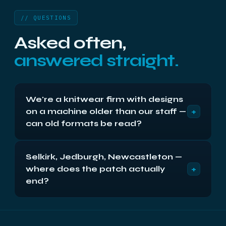
// QUESTIONS
Asked often,
answered straight.
We're a knitwear firm with designs
+
on a machine older than our staff —
can old formats be read?
Almost certainly: legacy systems are familiar
Selkirk, Jedburgh, Newcastleton —
bench work, from vintage file systems to
+
where does the patch actually
databases whose software vanished decades
back. Send the machine or its drives; recovery
end?
extracts to modern, usable formats, and the free
Where next-day post ends, which is nowhere in
diagnostic tells you what's in there first.
the Borders: every town and every mill valley