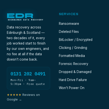
reaches the bench overnight for the price of
Special Delivery. The A7's length is the post
office's problem, not yours.
EDR
SERVICES
EDINBURGH DATA RECOVERY
Ransomware
Data recovery across
Deleted Files
Edinburgh & Scotland —
two decades of it, every
BitLocker / Encrypted
job worked start to finish
Clicking / Grinding
by our own engineers, and
no fee at all if the data
Formatted Media
doesn’t come back.
Forensic Recovery
Dropped & Damaged
0131 202 0491
Hard Drive Failure
Mon–Fri · 9am–
5:30pm · Free quote
Won’t Power On
★★★★★
Reviews on
Google →