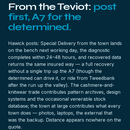
From the Teviot:
post
first, A7 for the
determined.
Hawick posts: Special Delivery from the town lands
on the bench next working day, the diagnostic
completes within 24–48 hours, and recovered data
returns the same insured way — a full recovery
without a single trip up the A7 (though the
determined can drive it, or ride from Tweedbank
after the run up the valley). The cashmere-and-
knitwear trade contributes pattern archives, design
systems and the occasional venerable
stock
database
; the town at large contributes what every
town does — photos, laptops, the external that
was the backup. Distance appears nowhere on the
quote.