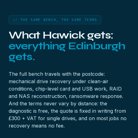
// THE SAME BENCH, THE SAME TERMS
What Hawick gets:
everything Edinburgh
gets.
The full bench travels with the postcode:
mechanical
drive recovery
under clean-air
conditions, chip-level
card
and
USB
work,
RAID
and
NAS
reconstruction,
ransomware
response.
And the terms never vary by distance: the
diagnostic is free, the quote is fixed in writing from
£300 + VAT for single drives, and on most jobs no
recovery means no fee.