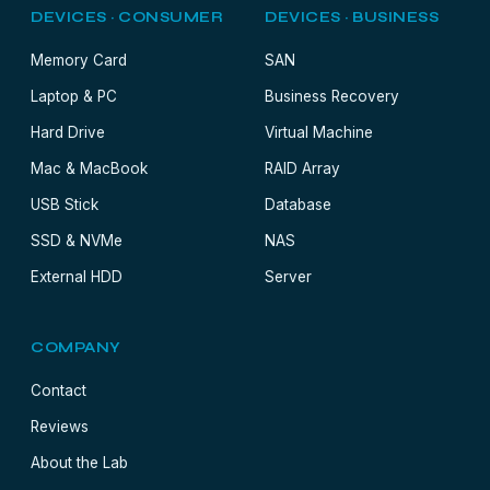
DEVICES · CONSUMER
DEVICES · BUSINESS
Memory Card
SAN
Laptop & PC
Business Recovery
Hard Drive
Virtual Machine
Mac & MacBook
RAID Array
USB Stick
Database
SSD & NVMe
NAS
External HDD
Server
COMPANY
Contact
Reviews
About the Lab