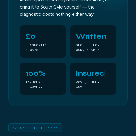
bring it to South Gyle yourself — the
diagnostic costs nothing either way.
£0
Written
DIAGNOSTIC,
QUOTE BEFORE
ALWAYS
WORK STARTS
100%
Insured
IN-HOUSE
POST, FULLY
RECOVERY
COVERED
// GETTING IT HERE