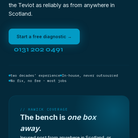
the Teviot as reliably as from anywhere in
Scotland.
Start a free diagnostic →
0131 202 0491
two decades’ experience
In-house, never outsourced
No fix, no fee · most jobs
// HAWICK COVERAGE
The bench is
one box
away.
Insured post from anywhere in Scotland, or