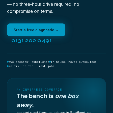
— no three-hour drive required, no
compromise on terms.
Start a free diagnostic →
0131 202 0491
two decades’ experience
In-house, never outsourced
No fix, no fee · most jobs
// INVERNESS COVERAGE
The bench is
one box
away.
Insured post from anywhere in Scotland, or