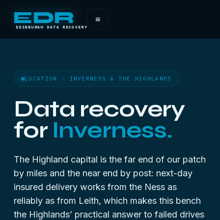
EDR
≡
EDINBURGH DATA RECOVERY
LOCATION · INVERNESS & THE HIGHLANDS
Data recovery
for
Inverness.
The Highland capital is the far end of our patch
by miles and the near end by post: next-day
insured delivery works from the Ness as
reliably as from Leith, which makes this bench
the Highlands’ practical answer to failed drives