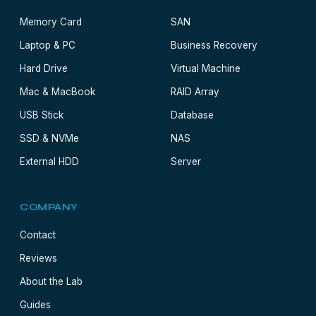
Memory Card
SAN
Laptop & PC
Business Recovery
Hard Drive
Virtual Machine
Mac & MacBook
RAID Array
USB Stick
Database
SSD & NVMe
NAS
External HDD
Server
COMPANY
Contact
Reviews
About the Lab
Guides