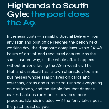
Highlands to South
Gyle:
the post does
the A9.
Inverness posts — sensibly. Special Delivery from
any Highland post office reaches the bench next
working day; the diagnostic completes within 24–48
hours of arrival; and recovered data returns the
same insured way, so the whole affair happens
without anyone facing the A9 in weather. The
Highland caseload has its own character: tourism
businesses whose season lives on
cards
and
externals
, crofts and rural firms running everything
on one
laptop
, and the simple fact that distance
makes backups rarer and recoveries more
precious. Islands included — if the ferry takes post,
the patch reaches you.