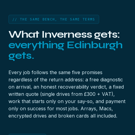
// THE SAME BENCH, THE SAME TERMS
What Inverness gets:
everything Edinburgh
gets.
Every job follows the
same five promises
regardless of the return address: a free diagnostic
on arrival, an honest recoverability verdict, a fixed
written quote (single drives from £300 + VAT),
work that starts only on your say-so, and payment
only on success for most jobs.
Arrays
,
Macs
,
encrypted drives
and
broken cards
all included.