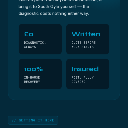
bring it to South Gyle yourself — the
diagnostic costs nothing either way.
£0
Written
DIAGNOSTIC,
QUOTE BEFORE
ALWAYS
WORK STARTS
100%
Insured
IN-HOUSE
POST, FULLY
RECOVERY
COVERED
// GETTING IT HERE