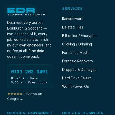
door-to-door. Meanwhile, don't reinstall anything
EDR
SERVICES
on that machine.
EDINBURGH DATA RECOVERY
Ransomware
Data recovery across
Deleted Files
Edinburgh & Scotland —
two decades of it, every
BitLocker / Encrypted
job worked start to finish
Clicking / Grinding
by our own engineers, and
no fee at all if the data
Formatted Media
doesn’t come back.
Forensic Recovery
Dropped & Damaged
0131 202 0491
Hard Drive Failure
Mon–Fri · 9am–
5:30pm · Free quote
Won’t Power On
★★★★★
Reviews on
Google →
DEVICES · CONSUMER
DEVICES · BUSINESS